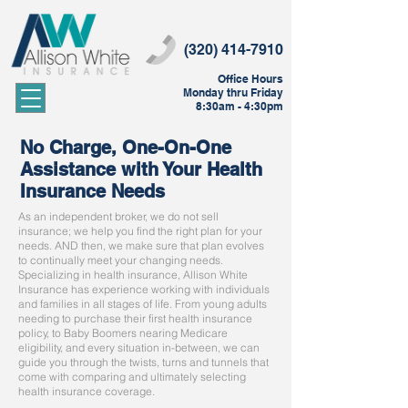
(320) 414-7910
Office Hours
Monday thru Friday
8:30am - 4:30pm
No Charge, One-On-One
Assistance with Your Health
Insurance Needs
As an independent broker, we do not sell
insurance; we help you find the right plan for your
needs. AND then, we make sure that plan evolves
to continually meet your changing needs.
Specializing in health insurance, Allison White
Insurance has experience working with individuals
and families in all stages of life. From young adults
needing to purchase their first health insurance
policy, to Baby Boomers nearing Medicare
eligibility, and every situation in-between, we can
guide you through the twists, turns and tunnels that
come with comparing and ultimately selecting
health insurance coverage.