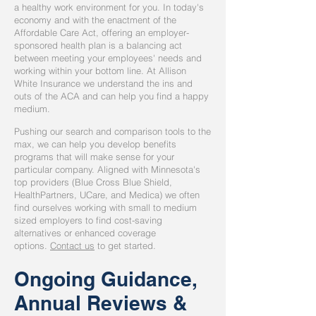
a healthy work environment for you. In today's
economy and with the enactment of the
Affordable Care Act, offering an employer-
sponsored health plan is a balancing act
between meeting your employees' needs and
working within your bottom line. At Allison
White Insurance we understand the ins and
outs of the ACA and can help you find a happy
medium.
Pushing our search and comparison tools to the
max, we can help you develop benefits
programs that will make sense for your
particular company. Aligned with Minnesota's
top providers (Blue Cross Blue Shield,
HealthPartners, UCare, and Medica) we often
find ourselves working with small to medium
sized employers to find cost-saving
alternatives or enhanced coverage
options.
Contact us
to get started.
Ongoing Guidance,
Annual Reviews &