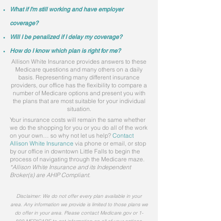
What if I'm still working and have employer
coverage?
Will I be penalized if I delay my coverage?
How do I know which plan is right for me?
Allison White Insurance provides answers to these
Medicare questions and many others on a daily
basis. Representing many different insurance
providers, our office has the flexibility to compare a
number of Medicare options and present you with
the plans that are most suitable for your individual
situation.
Your insurance costs will remain the same whether
we do the shopping for you or you do all of the work
on your own… so why not let us help?
Contact
Allison White Insurance
via phone or email, or stop
by our office in downtown Little Falls to begin the
process of navigating through the Medicare maze.
*Allison White Insurance and its Independent
Broker(s) are AHIP Compliant.
Disclaimer
: We do not offer every plan available in your
area. Any information we provide is limited to those plans we
do offer in your area. Please contact Medicare.gov or 1-