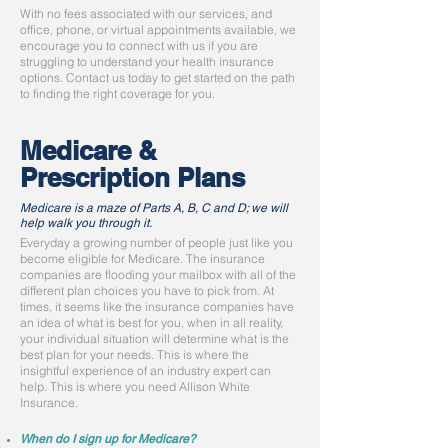
With no fees associated with our services, and
office, phone, or virtual appointments available, we
encourage you to connect with us if you are
struggling to understand your health insurance
options. Contact us today to get started on the path
to finding the right coverage for you.
Medicare &
Prescription Plans
Medicare is a maze of Parts A, B, C and D; we will
help walk you through it.
Everyday a growing number of people just like you
become eligible for Medicare. The insurance
companies are flooding your mailbox with all of the
different plan choices you have to pick from. At
times, it seems like the insurance companies have
an idea of what is best for you, when in all reality,
your individual situation will determine what is the
best plan for your needs. This is where the
insightful experience of an industry expert can
help. This is where you need Allison White
Insurance.
When do I sign up for Medicare?