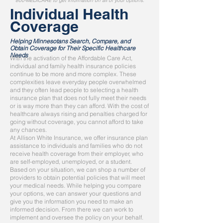
800-MEDICARE to get information on all of your options.
Individual Health
Coverage
Helping Minnesotans Search, Compare, and
Obtain Coverage for Their Specific Healthcare
Needs
With the activation of the Affordable Care Act,
individual and family health insurance policies
continue to be more and more complex. These
complexities leave everyday people overwhelmed
and they often lead people to selecting a health
insurance plan that does not fully meet their needs
or is way more than they can afford. With the cost of
healthcare always rising and penalties charged for
going without coverage, you cannot afford to take
any chances.
At Allison White Insurance, we offer insurance plan
assistance to individuals and families who do not
receive health coverage from their employer, who
are self-employed, unemployed, or a student.
Based on your situation, we can shop a number of
providers to obtain potential policies that will meet
your medical needs. While helping you compare
your options, we can answer your questions and
give you the information you need to make an
informed decision. From there we can work to
implement and oversee the policy on your behalf.