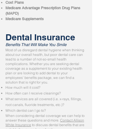
Cost Plans
Medicare Advantage Prescription Drug Plans
(MAPD)
Medicare Supplements
Dental Insurance
Benefits That Will Make You Smile
Most of us disregard dental hygiene when thinking
about our overall health, but poor dental care can
lead to a number of not-so-small health
complications. Whether you are seeking dental
coverage as a supplement to your existing health
plan or are looking to add dental to your
employees' benefits package, we can find a
solution that is right for you.
How much will it cost?
How often can I receive cleanings?
What services are all covered (i.e. x-rays, fillings,
root canals, fluoride treatments, etc.)?
Which dentist can I go to?
When considering dental coverage we can help to
answer these questions and more.
Contact Allison
White Insurance
to discuss dental benefits that are