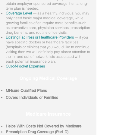
obtain employer-sponsored coverage then a long-
term plan is needed.
Coverage Level
— as a healthy, individual you may
only need basic major medical coverage, while
growing families often require more benefits such
as preventive care, physician services, prescription
drug benefits, and routine office visits.
Existing Facilities or Healthcare Providers
— if you
have specific doctors or healthcare facilities
(hospitals or clinics) that you would like to continue
visiting then we will definitely pay closer attention to
the in- and out-of-network lists associated with
each potential insurance plan.
Out-of-Pocket Expenses
Ongoing Medical Coverage
MNsure Qualified Plans
Covers Individuals or Families
Medicare Insurance
Helps With Costs Not Covered by Medicare
Prescription Drug Coverage (Part D)