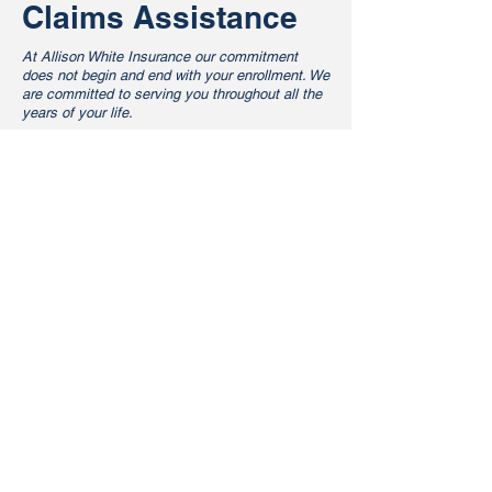
Claims Assistance
At Allison White Insurance our commitment
does not begin and end with your enrollment. We
are committed to serving you throughout all the
years of your life.
Providing health benefits is one of the best
ways to show appreciation for your employees.
It helps ensure that your employees have
access to the preventive care they need to
keep themselves healthy, which also promotes
a healthy work environment for you. In today's
economy and with the enactment of the
Affordable Care Act, offering an employer-
sponsored health plan is a balancing act
between meeting your employees' needs and
working within your bottom line. At Allison
White Insurance we understand the ins and
outs of the ACA and can help you find a happy
medium.
Pushing our search and comparison tools to the
max, we can help you develop benefits
programs that will make sense for your