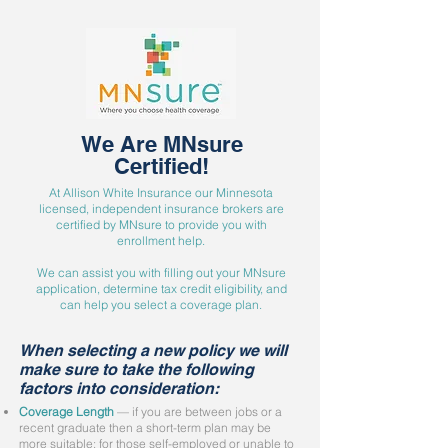
We Are MNsure
Certified!
At Allison White Insurance our Minnesota
licensed, independent insurance brokers are
certified by MNsure to provide you with
enrollment help.
We can assist you with filling out your MNsure
application, determine tax credit eligibility, and
can help you select a coverage plan.
When selecting a new policy we will
make sure to take the following
factors into consideration:
Coverage Length
— if you are between jobs or a
recent graduate then a short-term plan may be
more suitable; for those self-employed or unable to