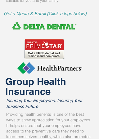
suitable for you and your family.
Get a Quote & Enroll (Click a logo below)
Group Health
Insurance
Insuring Your Employees, Insuring Your
Business Future
Providing health benefits is one of the best
ways to show appreciation for your employees.
It helps ensure that your employees have
access to the preventive care they need to
keep themselves healthy, which also promotes